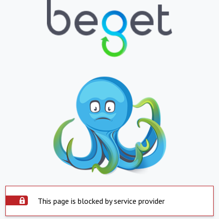
This page is blocked by service provider