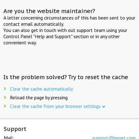
Are you the website maintainer?
A letter concerning circumstances of this has been sent to your
contact email automatically.
You can also get in touch with out support team using your
Control Panel "Help and Support" section or in any other
convenient way.
Is the problem solved? Try to reset the cache
Clear the cache automatically
Reload the page by pressing
Clear the cache from your browser settings
Support
Mail:
support@beget.com