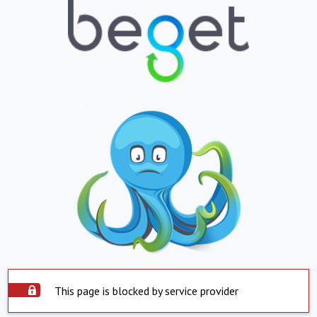
This page is blocked by service provider