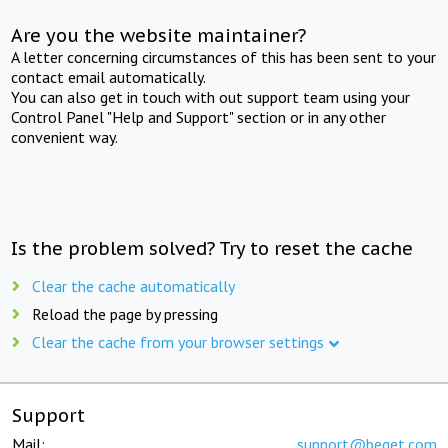
Are you the website maintainer?
A letter concerning circumstances of this has been sent to your
contact email automatically.
You can also get in touch with out support team using your
Control Panel "Help and Support" section or in any other
convenient way.
Is the problem solved? Try to reset the cache
Clear the cache automatically
Reload the page by pressing
Clear the cache from your browser settings
Support
Mail:
support@beget.com