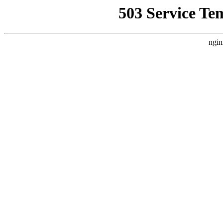
503 Service Te
ngin