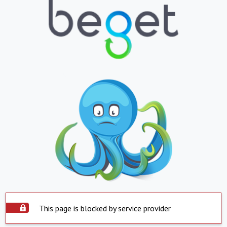
This page is blocked by service provider