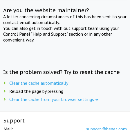
Are you the website maintainer?
A letter concerning circumstances of this has been sent to your
contact email automatically.
You can also get in touch with out support team using your
Control Panel "Help and Support" section or in any other
convenient way.
Is the problem solved? Try to reset the cache
Clear the cache automatically
Reload the page by pressing
Clear the cache from your browser settings
Support
Mail:
support@beget.com