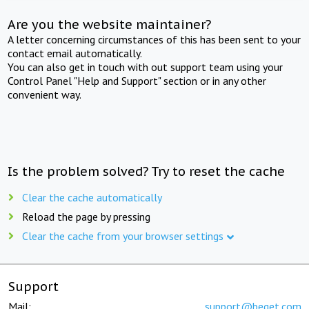
Are you the website maintainer?
A letter concerning circumstances of this has been sent to your
contact email automatically.
You can also get in touch with out support team using your
Control Panel "Help and Support" section or in any other
convenient way.
Is the problem solved? Try to reset the cache
Clear the cache automatically
Reload the page by pressing
Clear the cache from your browser settings
Support
Mail:
support@beget.com