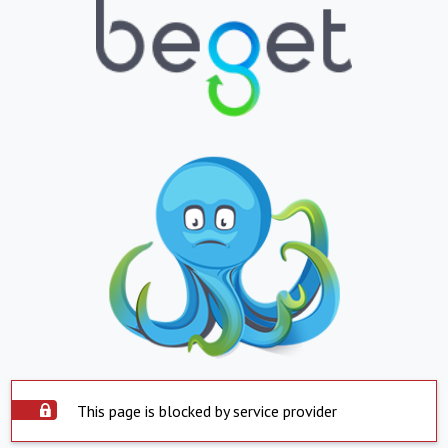
This page is blocked by service provider