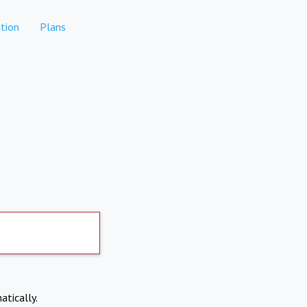
tion
Plans
atically.