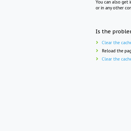
You can also get 
or in any other co
Is the proble
Clear the cach
Reload the pag
Clear the cach