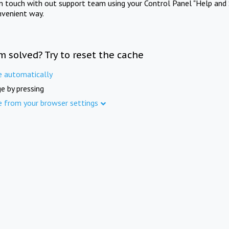
in touch with out support team using your Control Panel "Help and 
nvenient way.
m solved? Try to reset the cache
e automatically
e by pressing
e from your browser settings