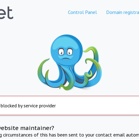
Control Panel
Domain registra
 blocked by service provider
website maintainer?
ng circumstances of this has been sent to your contact email autom