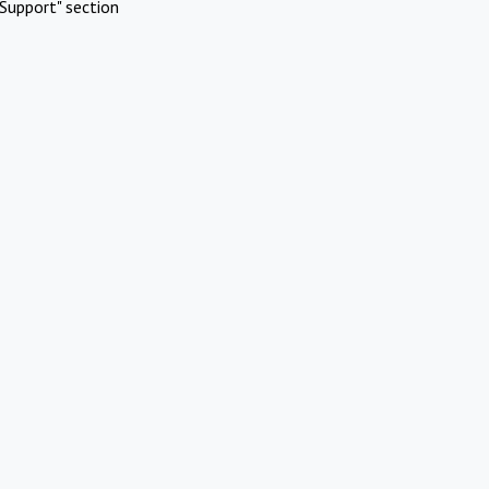
Support" section