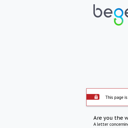
This page is
Are you the 
A letter concerni