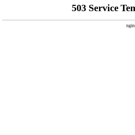
503 Service Te
ngin