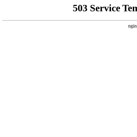
503 Service Te
ngin