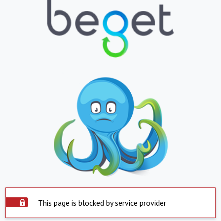
This page is blocked by service provider