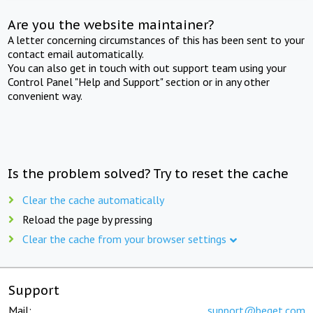
Are you the website maintainer?
A letter concerning circumstances of this has been sent to your
contact email automatically.
You can also get in touch with out support team using your
Control Panel "Help and Support" section or in any other
convenient way.
Is the problem solved? Try to reset the cache
Clear the cache automatically
Reload the page by pressing
Clear the cache from your browser settings
Support
Mail:
support@beget.com