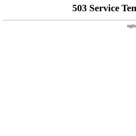
503 Service Te
ngin