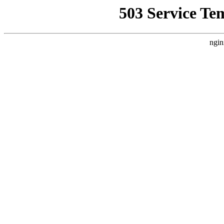
503 Service Te
ngin