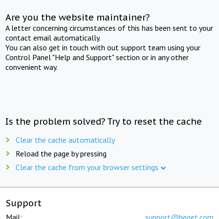
Are you the website maintainer?
A letter concerning circumstances of this has been sent to your
contact email automatically.
You can also get in touch with out support team using your
Control Panel "Help and Support" section or in any other
convenient way.
Is the problem solved? Try to reset the cache
Clear the cache automatically
Reload the page by pressing
Clear the cache from your browser settings
Support
Mail:
support@beget.com