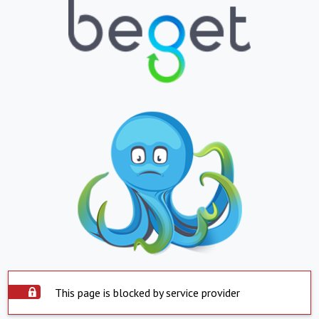
This page is blocked by service provider