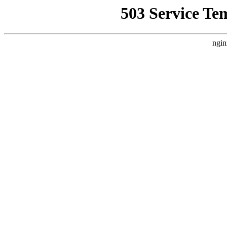
503 Service Te
ngin