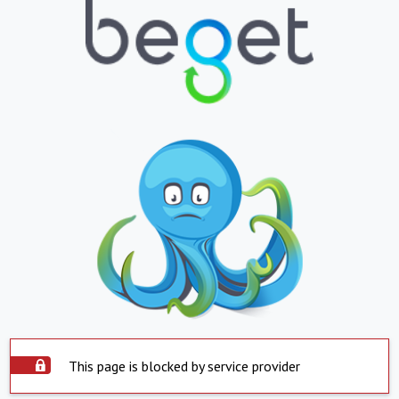
This page is blocked by service provider