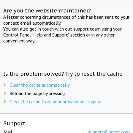
Are you the website maintainer?
A letter concerning circumstances of this has been sent to your
contact email automatically.
You can also get in touch with out support team using your
Control Panel "Help and Support" section or in any other
convenient way.
Is the problem solved? Try to reset the cache
Clear the cache automatically
Reload the page by pressing
Clear the cache from your browser settings
Support
Mail:
support@beget.com