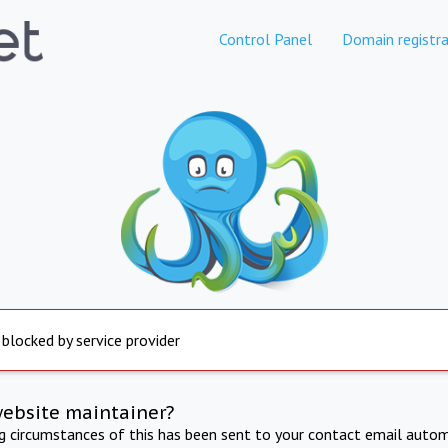
Control Panel
Domain registra
 blocked by service provider
website maintainer?
ng circumstances of this has been sent to your contact email autom