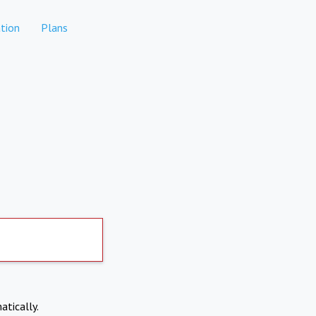
tion
Plans
atically.