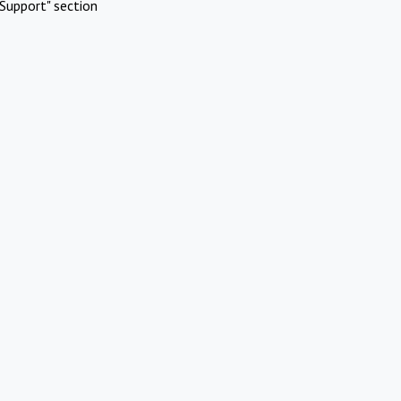
Support" section