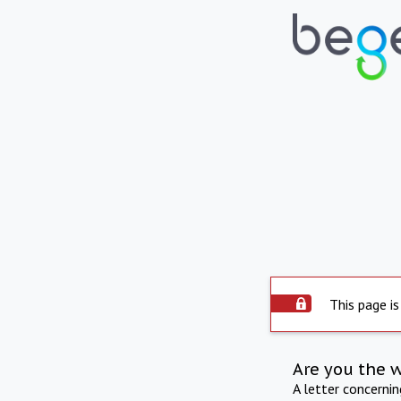
This page is
Are you the 
A letter concerni