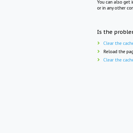
You can also get 
or in any other co
Is the proble
Clear the cach
Reload the pag
Clear the cach