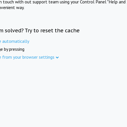
in touch with out support team using your Control Panel "Help and 
nvenient way.
m solved? Try to reset the cache
e automatically
e by pressing
e from your browser settings