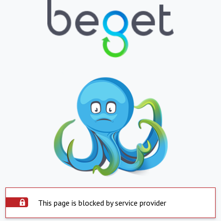
This page is blocked by service provider