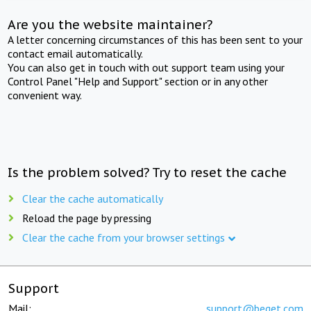
Are you the website maintainer?
A letter concerning circumstances of this has been sent to your
contact email automatically.
You can also get in touch with out support team using your
Control Panel "Help and Support" section or in any other
convenient way.
Is the problem solved? Try to reset the cache
Clear the cache automatically
Reload the page by pressing
Clear the cache from your browser settings
Support
Mail:
support@beget.com