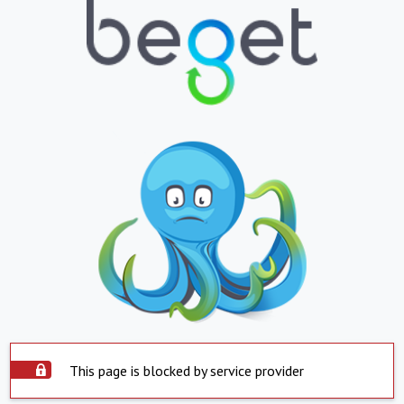
This page is blocked by service provider