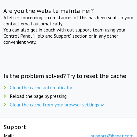
Are you the website maintainer?
A letter concerning circumstances of this has been sent to your
contact email automatically.
You can also get in touch with out support team using your
Control Panel "Help and Support" section or in any other
convenient way.
Is the problem solved? Try to reset the cache
Clear the cache automatically
Reload the page by pressing
Clear the cache from your browser settings
Support
Mail:
support@beget.com