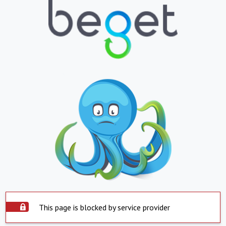
This page is blocked by service provider