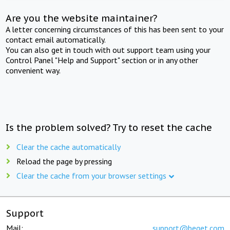
Are you the website maintainer?
A letter concerning circumstances of this has been sent to your
contact email automatically.
You can also get in touch with out support team using your
Control Panel "Help and Support" section or in any other
convenient way.
Is the problem solved? Try to reset the cache
Clear the cache automatically
Reload the page by pressing
Clear the cache from your browser settings
Support
Mail:
support@beget.com