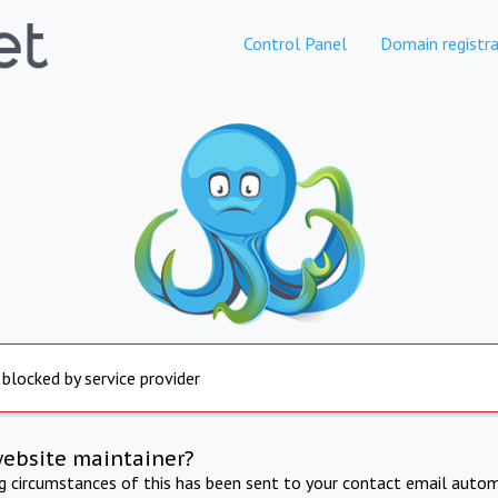
Control Panel
Domain registra
 blocked by service provider
website maintainer?
ng circumstances of this has been sent to your contact email autom