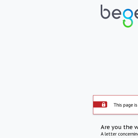
This page is
Are you the 
A letter concerni