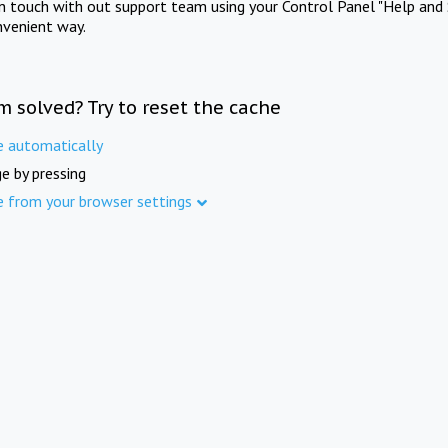
in touch with out support team using your Control Panel "Help and 
nvenient way.
m solved? Try to reset the cache
e automatically
e by pressing
e from your browser settings