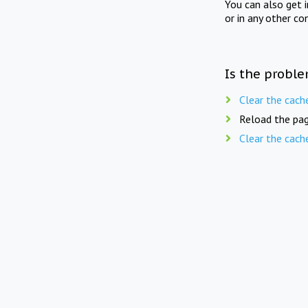
You can also get 
or in any other co
Is the proble
Clear the cach
Reload the pag
Clear the cach