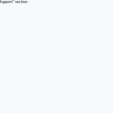
Support" section