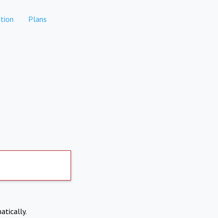
tion
Plans
atically.