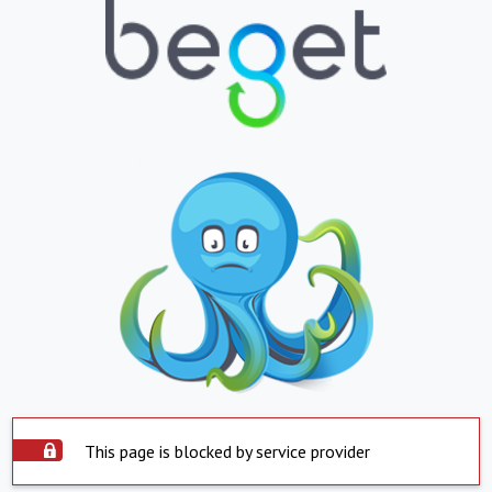
This page is blocked by service provider