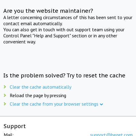
Are you the website maintainer?
A letter concerning circumstances of this has been sent to your
contact email automatically.
You can also get in touch with out support team using your
Control Panel "Help and Support" section or in any other
convenient way.
Is the problem solved? Try to reset the cache
Clear the cache automatically
Reload the page by pressing
Clear the cache from your browser settings
Support
Mail:
support@beget.com