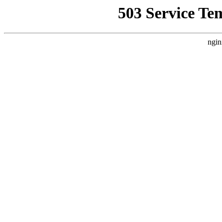
503 Service Te
ngin