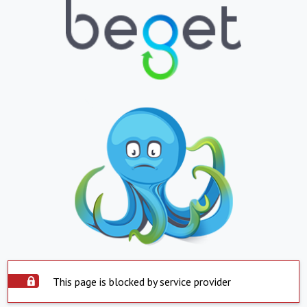
This page is blocked by service provider