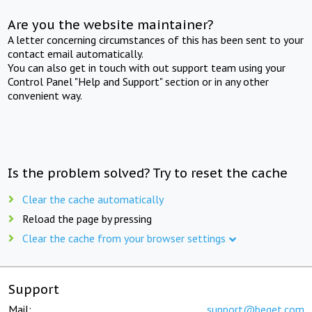
Are you the website maintainer?
A letter concerning circumstances of this has been sent to your
contact email automatically.
You can also get in touch with out support team using your
Control Panel "Help and Support" section or in any other
convenient way.
Is the problem solved? Try to reset the cache
Clear the cache automatically
Reload the page by pressing
Clear the cache from your browser settings
Support
Mail:
support@beget.com