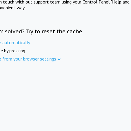
in touch with out support team using your Control Panel "Help and 
nvenient way.
m solved? Try to reset the cache
e automatically
e by pressing
e from your browser settings