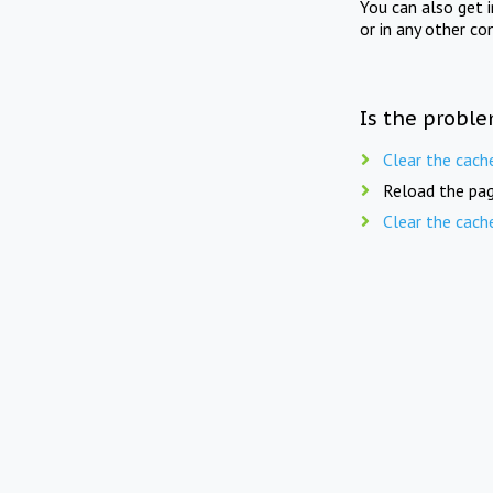
You can also get 
or in any other co
Is the proble
Clear the cach
Reload the pag
Clear the cach