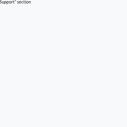
Support" section