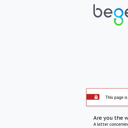
This page is
Are you the 
A letter concerni