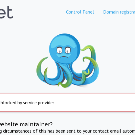
Control Panel
Domain registra
 blocked by service provider
website maintainer?
ng circumstances of this has been sent to your contact email autom