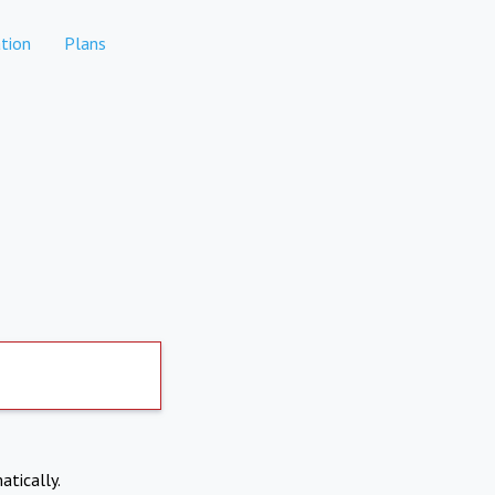
tion
Plans
atically.