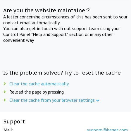
Are you the website maintainer?
A letter concerning circumstances of this has been sent to your
contact email automatically.
You can also get in touch with out support team using your
Control Panel "Help and Support" section or in any other
convenient way.
Is the problem solved? Try to reset the cache
Clear the cache automatically
Reload the page by pressing
Clear the cache from your browser settings
Support
Mail:
support@beget.com