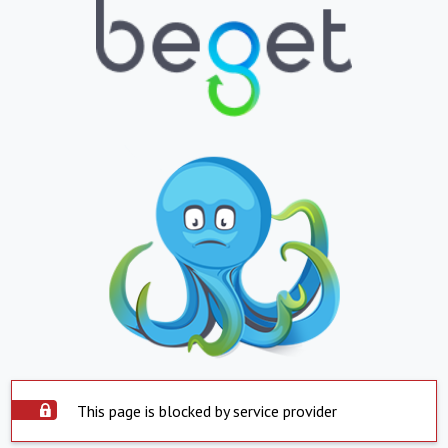
This page is blocked by service provider