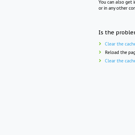
You can also get 
or in any other co
Is the proble
Clear the cach
Reload the pag
Clear the cach