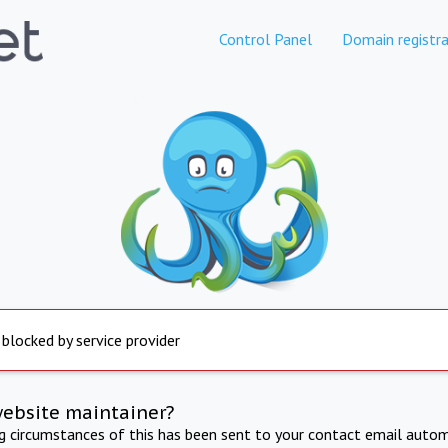
Control Panel
Domain registra
 blocked by service provider
website maintainer?
ng circumstances of this has been sent to your contact email autom