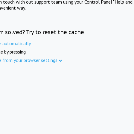
in touch with out support team using your Control Panel "Help and 
nvenient way.
m solved? Try to reset the cache
e automatically
e by pressing
e from your browser settings