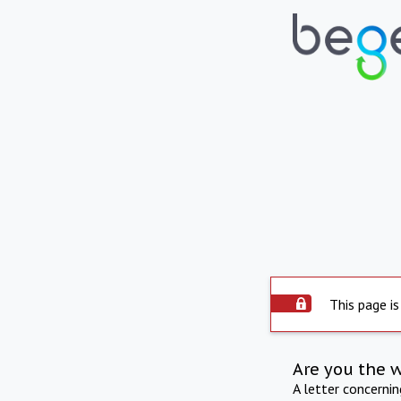
This page is
Are you the 
A letter concerni