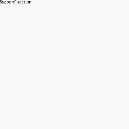
Support" section