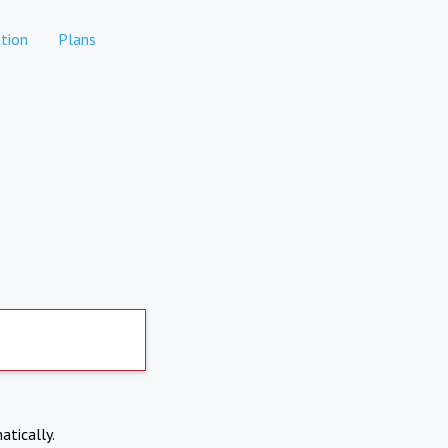
tion
Plans
atically.