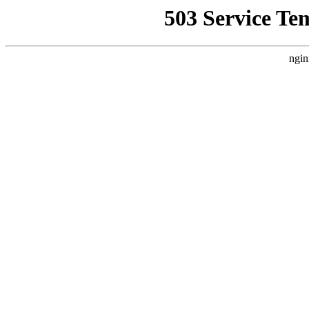
503 Service Te
ngin