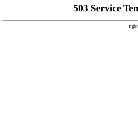
503 Service Te
ngin