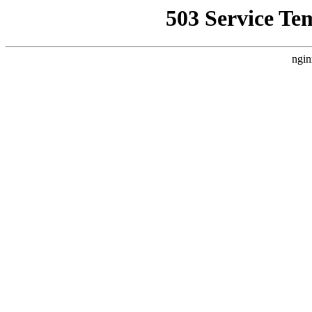
503 Service Te
ngin