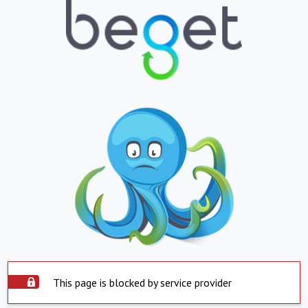
This page is blocked by service provider