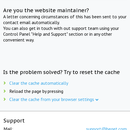
Are you the website maintainer?
A letter concerning circumstances of this has been sent to your
contact email automatically.
You can also get in touch with out support team using your
Control Panel "Help and Support" section or in any other
convenient way.
Is the problem solved? Try to reset the cache
Clear the cache automatically
Reload the page by pressing
Clear the cache from your browser settings
Support
Mail:
support@beget.com