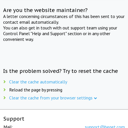
Are you the website maintainer?
A letter concerning circumstances of this has been sent to your
contact email automatically.
You can also get in touch with out support team using your
Control Panel "Help and Support" section or in any other
convenient way.
Is the problem solved? Try to reset the cache
Clear the cache automatically
Reload the page by pressing
Clear the cache from your browser settings
Support
Mail:
support@beget.com