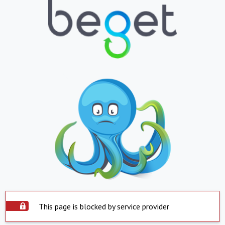
This page is blocked by service provider