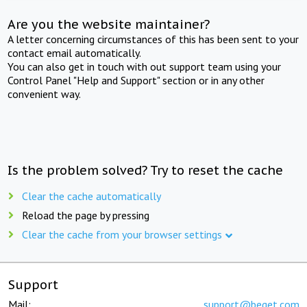
Are you the website maintainer?
A letter concerning circumstances of this has been sent to your
contact email automatically.
You can also get in touch with out support team using your
Control Panel "Help and Support" section or in any other
convenient way.
Is the problem solved? Try to reset the cache
Clear the cache automatically
Reload the page by pressing
Clear the cache from your browser settings
Support
Mail:
support@beget.com