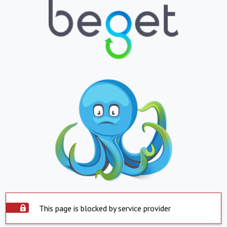
This page is blocked by service provider