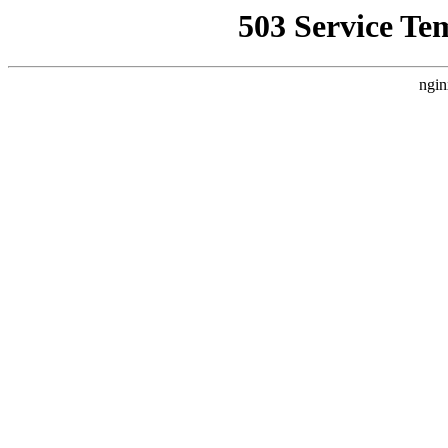
503 Service Te
ngin