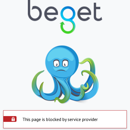
This page is blocked by service provider