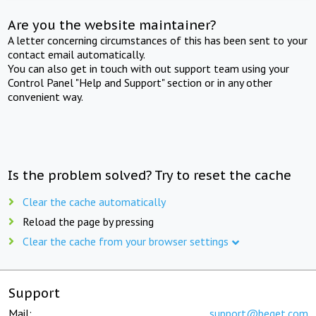
Are you the website maintainer?
A letter concerning circumstances of this has been sent to your
contact email automatically.
You can also get in touch with out support team using your
Control Panel "Help and Support" section or in any other
convenient way.
Is the problem solved? Try to reset the cache
Clear the cache automatically
Reload the page by pressing
Clear the cache from your browser settings
Support
Mail:
support@beget.com