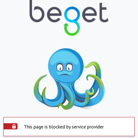
This page is blocked by service provider