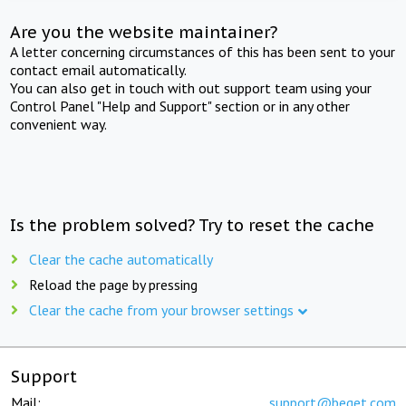
Are you the website maintainer?
A letter concerning circumstances of this has been sent to your
contact email automatically.
You can also get in touch with out support team using your
Control Panel "Help and Support" section or in any other
convenient way.
Is the problem solved? Try to reset the cache
Clear the cache automatically
Reload the page by pressing
Clear the cache from your browser settings
Support
Mail:
support@beget.com