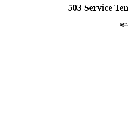
503 Service Te
ngin