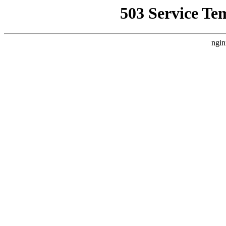
503 Service Te
ngin