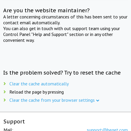
Are you the website maintainer?
A letter concerning circumstances of this has been sent to your
contact email automatically.
You can also get in touch with out support team using your
Control Panel "Help and Support" section or in any other
convenient way.
Is the problem solved? Try to reset the cache
Clear the cache automatically
Reload the page by pressing
Clear the cache from your browser settings
Support
Mail:
support@beget.com