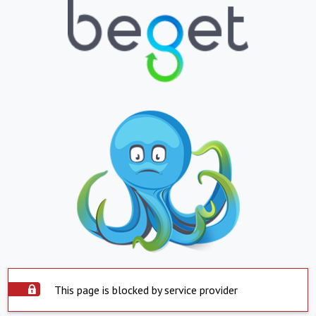
This page is blocked by service provider