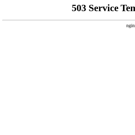
503 Service Te
ngin