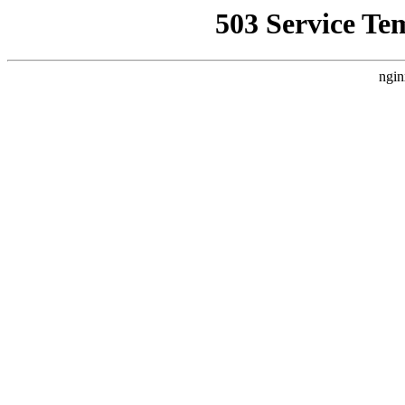
503 Service Te
ngin