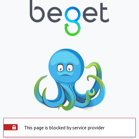
This page is blocked by service provider