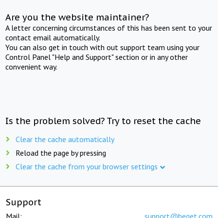
Are you the website maintainer?
A letter concerning circumstances of this has been sent to your
contact email automatically.
You can also get in touch with out support team using your
Control Panel "Help and Support" section or in any other
convenient way.
Is the problem solved? Try to reset the cache
Clear the cache automatically
Reload the page by pressing
Clear the cache from your browser settings
Support
Mail:
support@beget.com