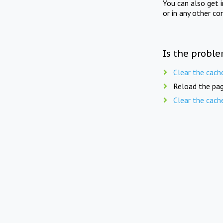
You can also get 
or in any other co
Is the proble
Clear the cach
Reload the pag
Clear the cach