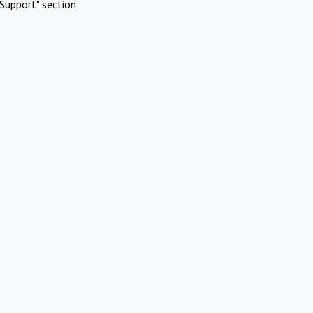
Support" section