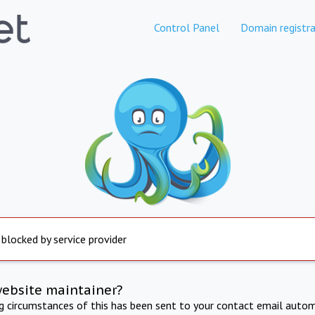
Control Panel
Domain registra
 blocked by service provider
website maintainer?
ng circumstances of this has been sent to your contact email autom