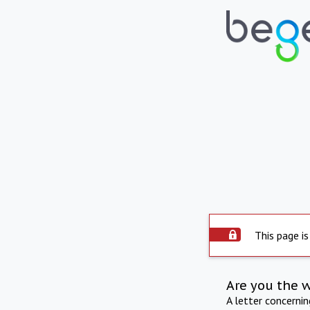
This page is
Are you the 
A letter concerni