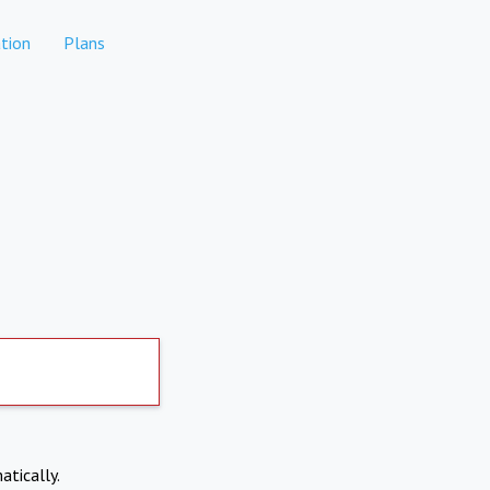
tion
Plans
atically.