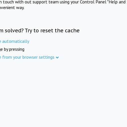
in touch with out support team using your Control Panel "Help and 
nvenient way.
m solved? Try to reset the cache
e automatically
e by pressing
e from your browser settings