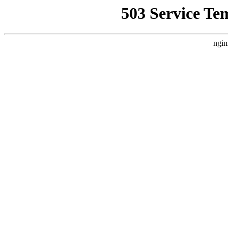
503 Service Te
ngin