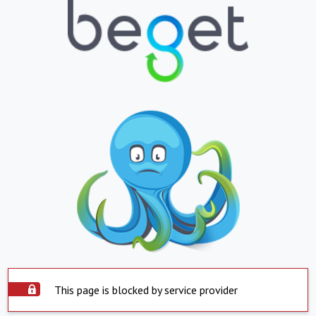
This page is blocked by service provider