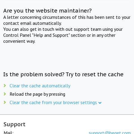
Are you the website maintainer?
A letter concerning circumstances of this has been sent to your
contact email automatically.
You can also get in touch with out support team using your
Control Panel "Help and Support" section or in any other
convenient way.
Is the problem solved? Try to reset the cache
Clear the cache automatically
Reload the page by pressing
Clear the cache from your browser settings
Support
Mail:
support@beget.com