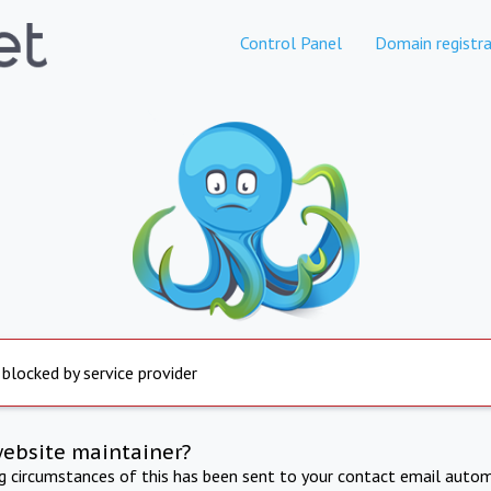
Control Panel
Domain registra
 blocked by service provider
website maintainer?
ng circumstances of this has been sent to your contact email autom