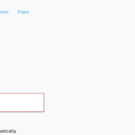
tion
Plans
atically.