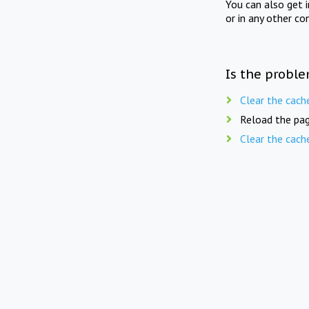
You can also get 
or in any other co
Is the proble
Clear the cach
Reload the pag
Clear the cach