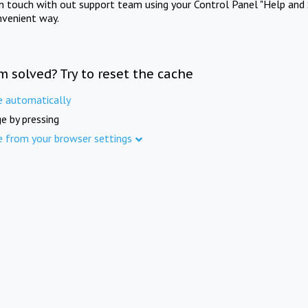
in touch with out support team using your Control Panel "Help and 
nvenient way.
m solved? Try to reset the cache
e automatically
e by pressing
e from your browser settings