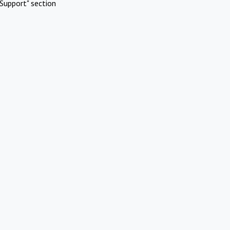
Support" section