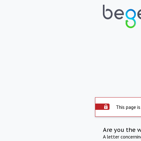
This page is
Are you the 
A letter concerni