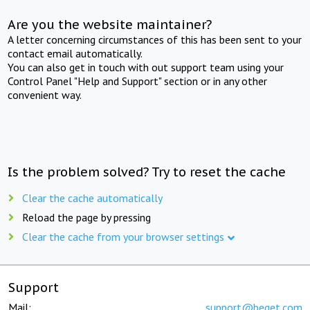
Are you the website maintainer?
A letter concerning circumstances of this has been sent to your
contact email automatically.
You can also get in touch with out support team using your
Control Panel "Help and Support" section or in any other
convenient way.
Is the problem solved? Try to reset the cache
Clear the cache automatically
Reload the page by pressing
Clear the cache from your browser settings
Support
Mail:
support@beget.com