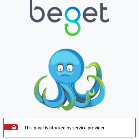
This page is blocked by service provider