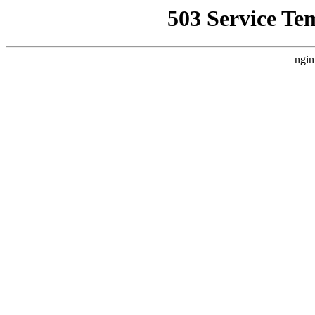
503 Service Te
ngin