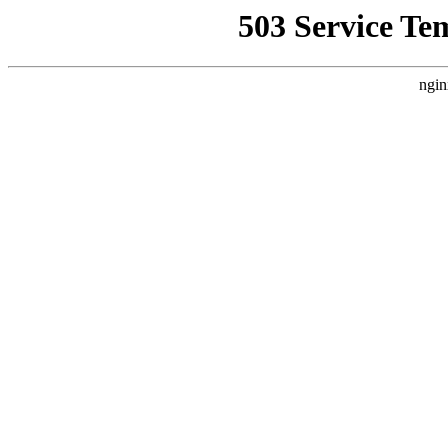
503 Service Te
ngin