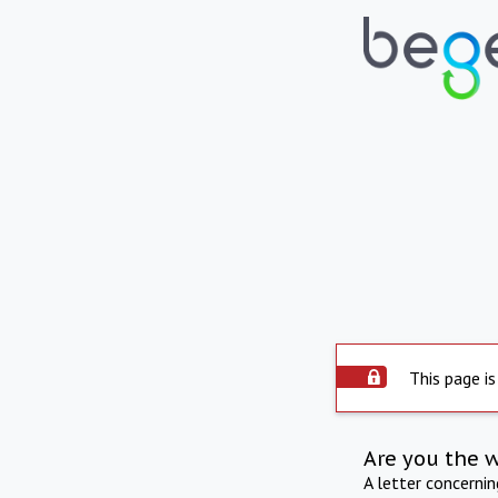
This page is
Are you the 
A letter concerni