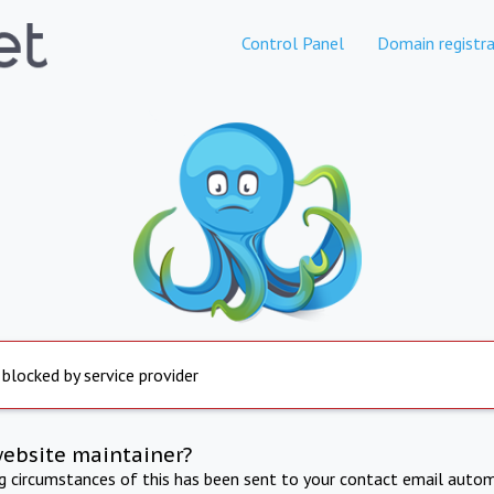
Control Panel
Domain registra
 blocked by service provider
website maintainer?
ng circumstances of this has been sent to your contact email autom