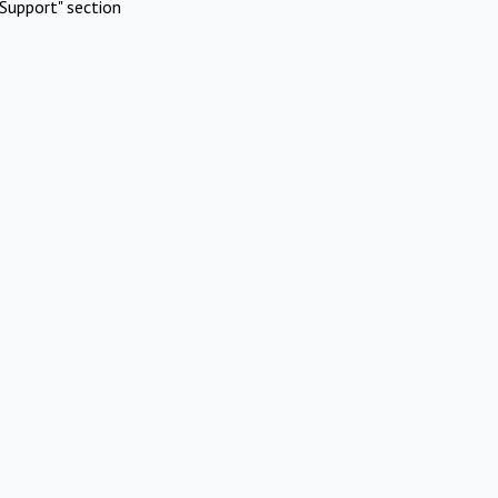
Support" section