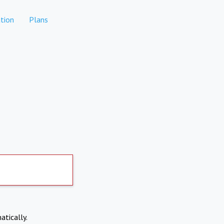
tion
Plans
atically.