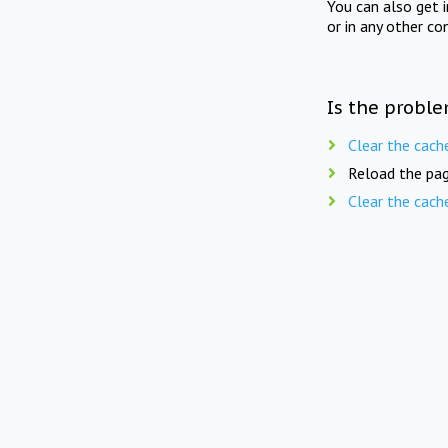
You can also get 
or in any other co
Is the proble
Clear the cach
Reload the pag
Clear the cach