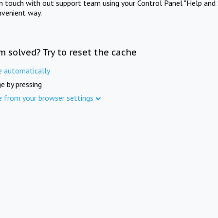
in touch with out support team using your Control Panel "Help and 
nvenient way.
m solved? Try to reset the cache
e automatically
e by pressing
e from your browser settings