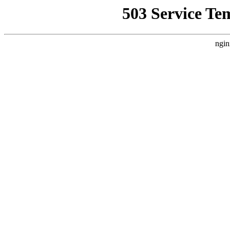
503 Service Te
ngin