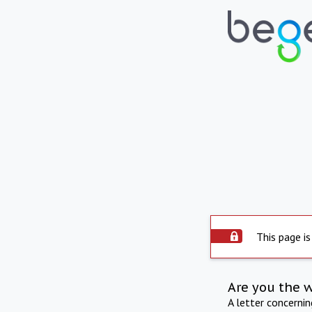
This page is
Are you the 
A letter concerni