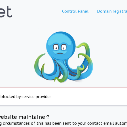
Control Panel
Domain registra
 blocked by service provider
website maintainer?
ng circumstances of this has been sent to your contact email autom