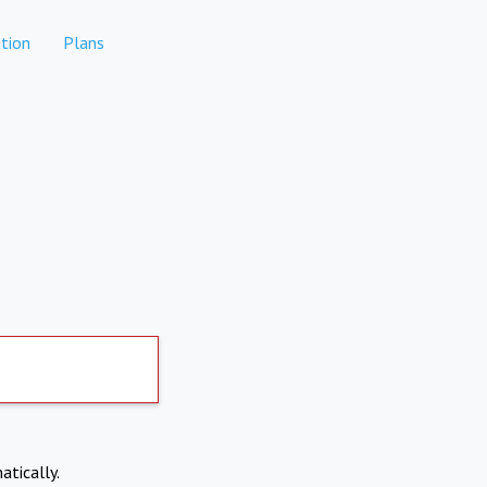
tion
Plans
atically.