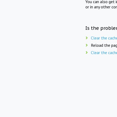
You can also get 
or in any other co
Is the proble
Clear the cach
Reload the pag
Clear the cach