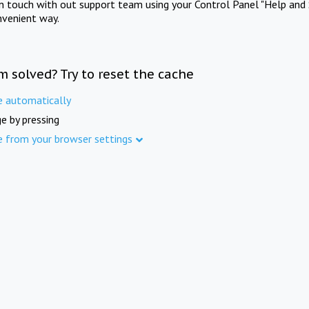
in touch with out support team using your Control Panel "Help and 
nvenient way.
m solved? Try to reset the cache
e automatically
e by pressing
e from your browser settings