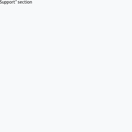
Support" section